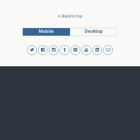
Back to top
Mobile
Desktop