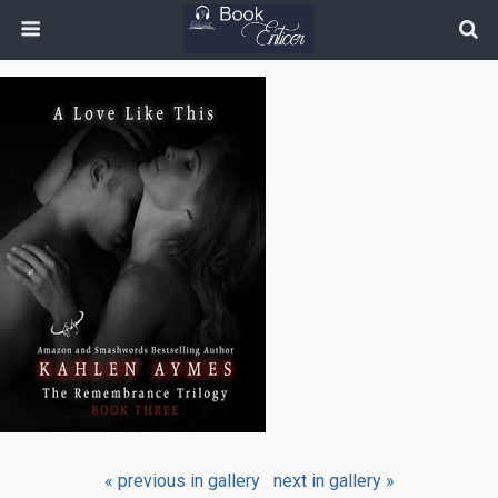
« previous in gallery
next in gallery »