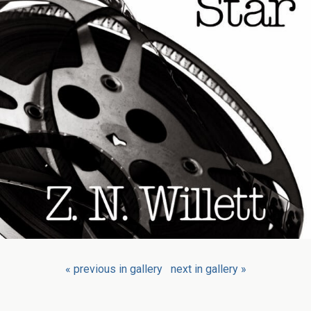
« previous in gallery
next in gallery »