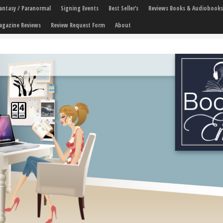
 Fantasy / Paranormal
Signing Events
Best Seller’s
Reviews Books & Audiobooks
agazine Reviews
Review Request Form
About