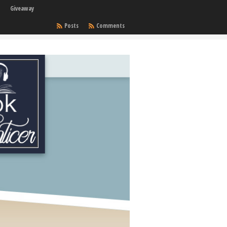
Giveaway
Posts
Comments