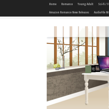
Home
Romance
Young Adult
Sci-Fi /
Amazon Romance New Releases
AudioFile M