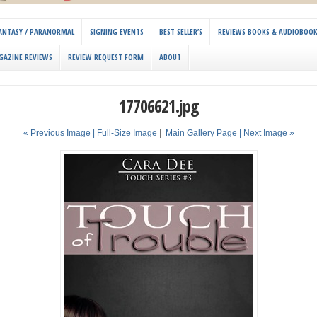
 FANTASY / PARANORMAL
SIGNING EVENTS
BEST SELLER’S
REVIEWS BOOKS & AUDIOBOO
GAZINE REVIEWS
REVIEW REQUEST FORM
ABOUT
17706621.jpg
« Previous Image |
Full-Size Image
|
Main Gallery Page
| Next Image »