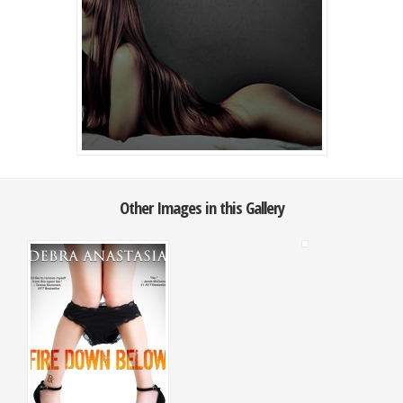
Other Images in this Gallery