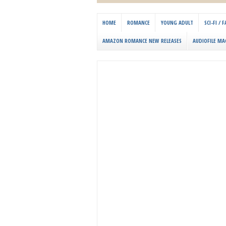
HOME
ROMANCE
YOUNG ADULT
SCI-FI /
AMAZON ROMANCE NEW RELEASES
AUDIOFILE MA