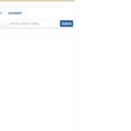
KS
GIVEAWAY