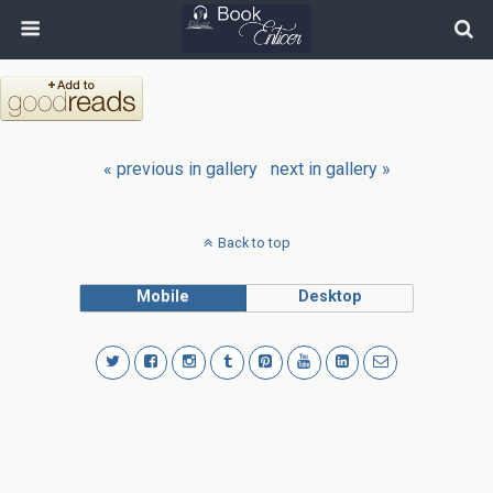
« previous in gallery
next in gallery »
Back to top
Mobile
Desktop