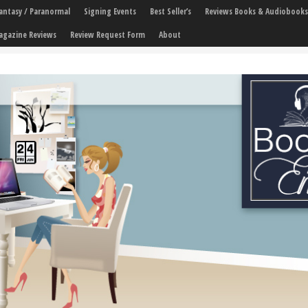
 Fantasy / Paranormal
Signing Events
Best Seller’s
Reviews Books & Audiobooks
agazine Reviews
Review Request Form
About