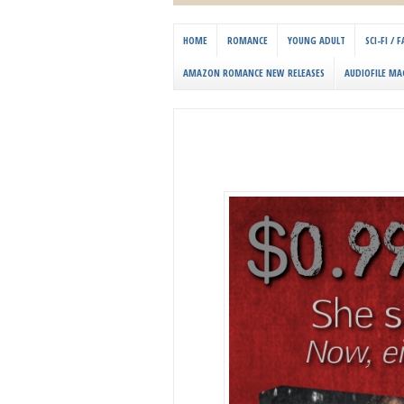
HOME
ROMANCE
YOUNG ADULT
SCI-FI /
AMAZON ROMANCE NEW RELEASES
AUDIOFILE MA