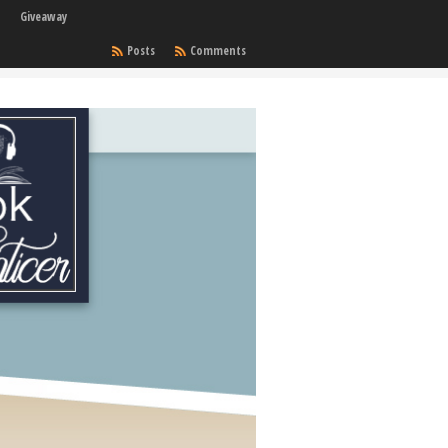
Giveaway
Posts
Comments