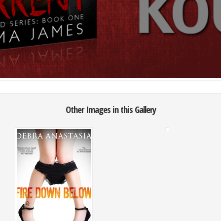
Other Images in this Gallery