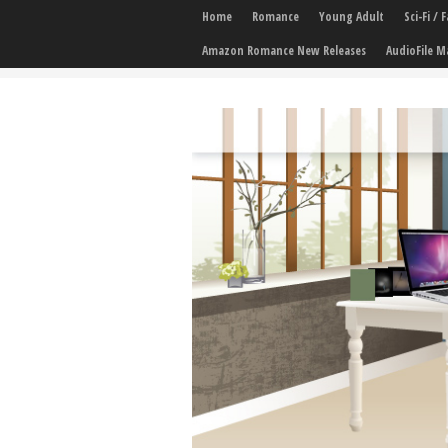
Home
Romance
Young Adult
Sci-Fi /
Amazon Romance New Releases
AudioFile M