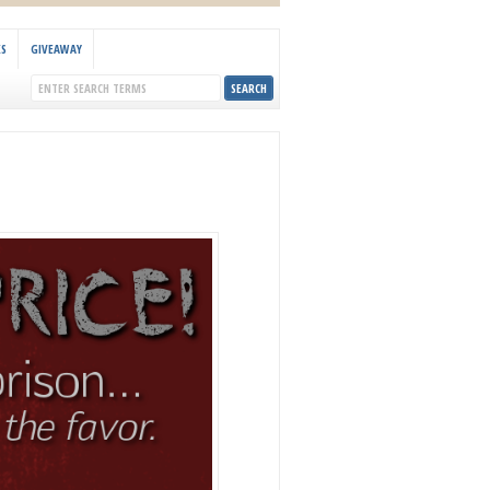
KS
GIVEAWAY