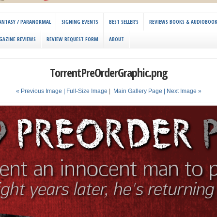
 FANTASY / PARANORMAL
SIGNING EVENTS
BEST SELLER’S
REVIEWS BOOKS & AUDIOBOO
GAZINE REVIEWS
REVIEW REQUEST FORM
ABOUT
TorrentPreOrderGraphic.png
« Previous Image |
Full-Size Image
|
Main Gallery Page
| Next Image »