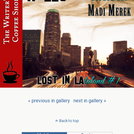
« previous in gallery
next in gallery »
Back to top