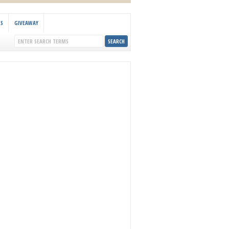
KS
GIVEAWAY