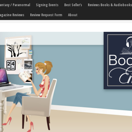
 Fantasy / Paranormal
Signing Events
Best Seller’s
Reviews Books & Audiobooks
agazine Reviews
Review Request Form
About