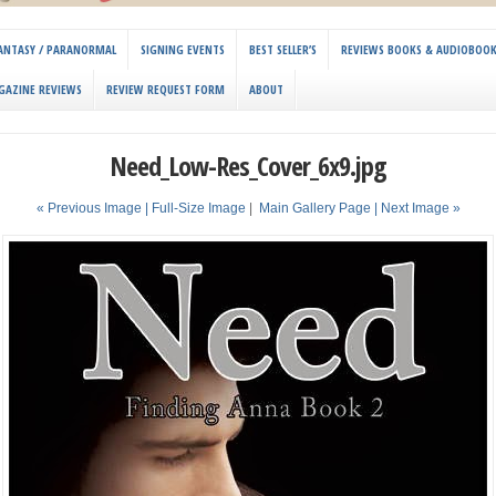
 FANTASY / PARANORMAL
SIGNING EVENTS
BEST SELLER’S
REVIEWS BOOKS & AUDIOBOO
GAZINE REVIEWS
REVIEW REQUEST FORM
ABOUT
Need_Low-Res_Cover_6x9.jpg
« Previous Image |
Full-Size Image
|
Main Gallery Page
| Next Image »