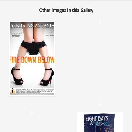
Other Images in this Gallery