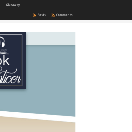
Giveaway
Posts
Comments