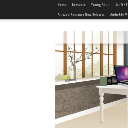
Home
Romance
Young Adult
Sci-Fi /
Amazon Romance New Releases
AudioFile M