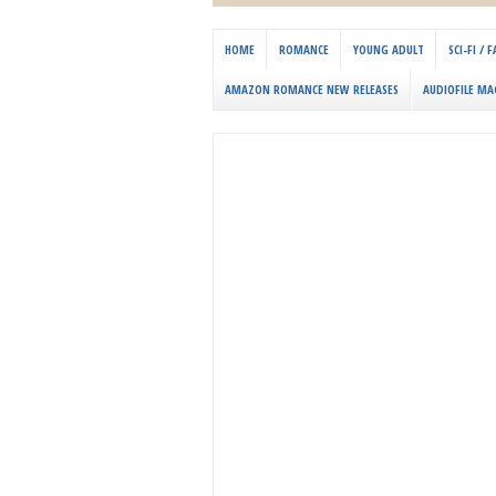
HOME
ROMANCE
YOUNG ADULT
SCI-FI /
AMAZON ROMANCE NEW RELEASES
AUDIOFILE MA