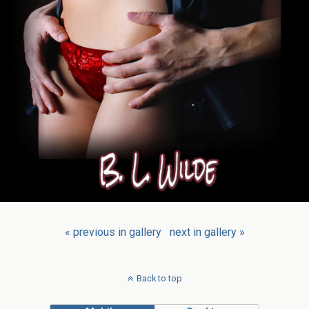
« previous in gallery
next in gallery »
Back to top