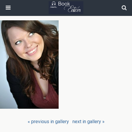
« previous in gallery
next in gallery »