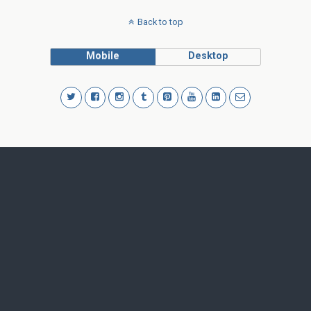
Back to top
Mobile
Desktop