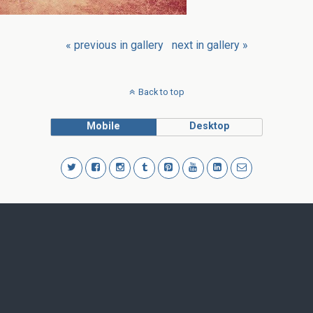
« previous in gallery
next in gallery »
Back to top
Mobile
Desktop