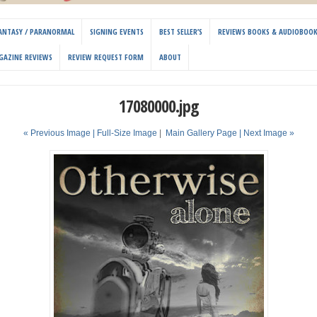
 FANTASY / PARANORMAL
SIGNING EVENTS
BEST SELLER’S
REVIEWS BOOKS & AUDIOBOO
GAZINE REVIEWS
REVIEW REQUEST FORM
ABOUT
17080000.jpg
« Previous Image |
Full-Size Image
|
Main Gallery Page
| Next Image »