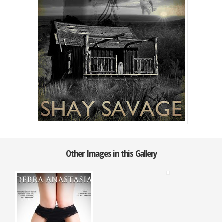
Other Images in this Gallery