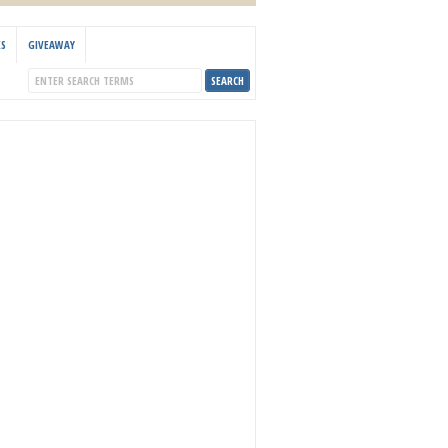
KS
GIVEAWAY