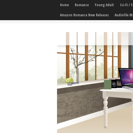
Home
Romance
Young Adult
Sci-Fi /
Amazon Romance New Releases
AudioFile M