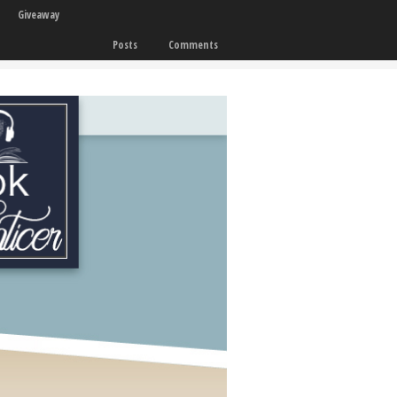
Giveaway
Posts
Comments