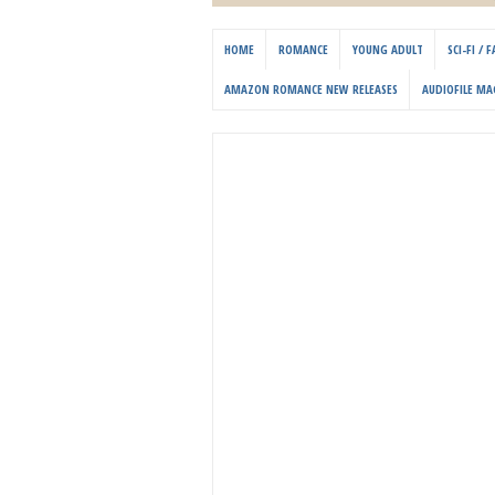
HOME
ROMANCE
YOUNG ADULT
SCI-FI /
AMAZON ROMANCE NEW RELEASES
AUDIOFILE MA