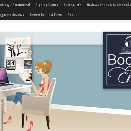
 Fantasy / Paranormal
Signing Events
Best Seller’s
Reviews Books & Audiobooks
agazine Reviews
Review Request Form
About