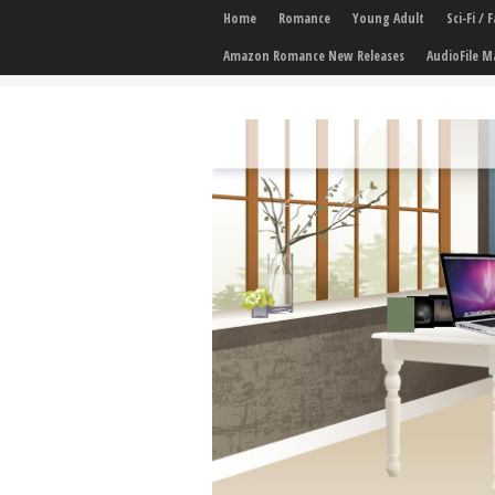
Home
Romance
Young Adult
Sci-Fi /
Amazon Romance New Releases
AudioFile M