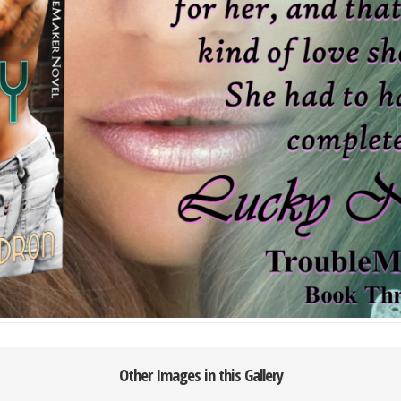
Other Images in this Gallery