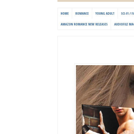
HOME
ROMANCE
YOUNG ADULT
SCI-FI /
AMAZON ROMANCE NEW RELEASES
AUDIOFILE MA