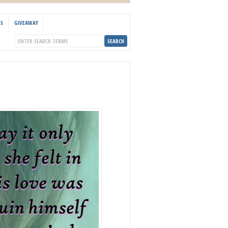
KS
GIVEAWAY