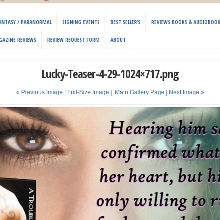
 FANTASY / PARANORMAL
SIGNING EVENTS
BEST SELLER’S
REVIEWS BOOKS & AUDIOBOO
GAZINE REVIEWS
REVIEW REQUEST FORM
ABOUT
Lucky-Teaser-4-29-1024×717.png
« Previous Image |
Full-Size Image
|
Main Gallery Page
| Next Image »