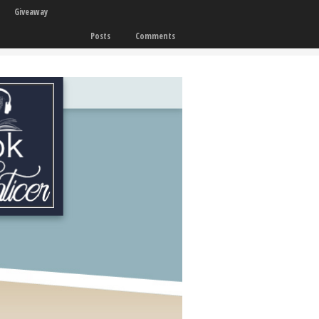
Giveaway
Posts
Comments