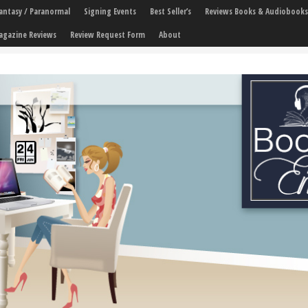
 Fantasy / Paranormal
Signing Events
Best Seller’s
Reviews Books & Audiobooks
agazine Reviews
Review Request Form
About