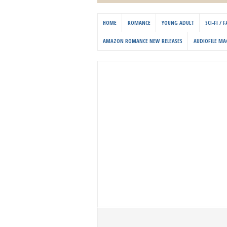
HOME
ROMANCE
YOUNG ADULT
SCI-FI /
AMAZON ROMANCE NEW RELEASES
AUDIOFILE MA