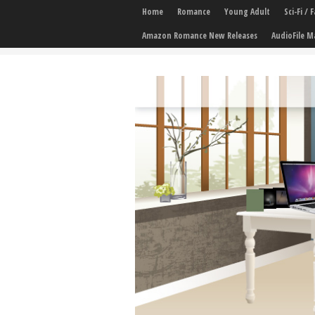
Home
Romance
Young Adult
Sci-Fi /
Amazon Romance New Releases
AudioFile M