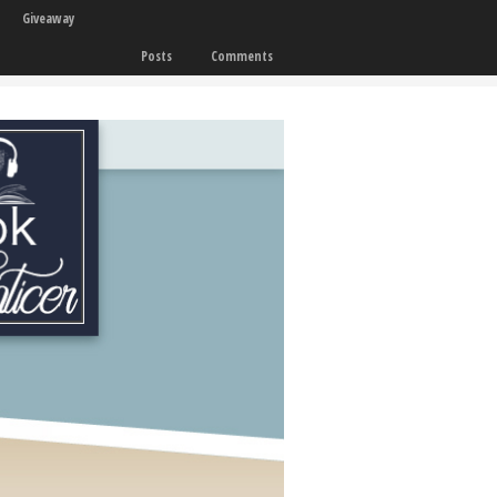
Giveaway
Posts
Comments