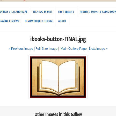
 FANTASY / PARANORMAL
SIGNING EVENTS
BEST SELLER’S
REVIEWS BOOKS & AUDIOBOO
GAZINE REVIEWS
REVIEW REQUEST FORM
ABOUT
ibooks-button-FINAL.jpg
« Previous Image |
Full-Size Image
|
Main Gallery Page
| Next Image »
Other Images in this Gallery