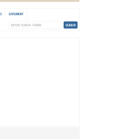
KS
GIVEAWAY