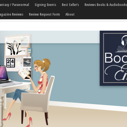
 Fantasy / Paranormal
Signing Events
Best Seller’s
Reviews Books & Audiobooks
agazine Reviews
Review Request Form
About