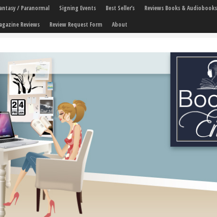
 Fantasy / Paranormal
Signing Events
Best Seller’s
Reviews Books & Audiobooks
agazine Reviews
Review Request Form
About