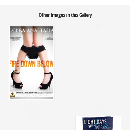
Other Images in this Gallery