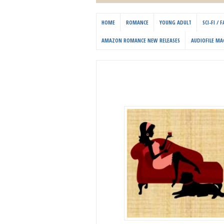
HOME
ROMANCE
YOUNG ADULT
SCI-FI /
AMAZON ROMANCE NEW RELEASES
AUDIOFILE MA