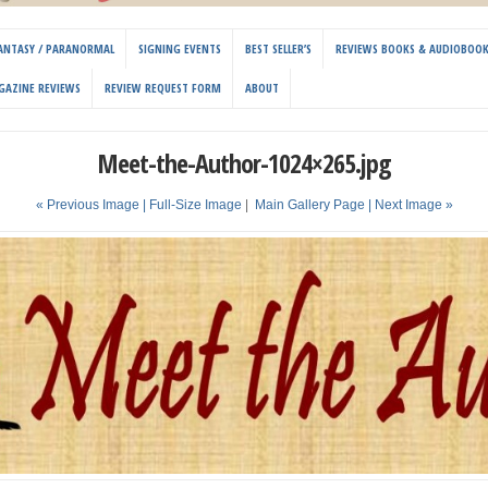
 FANTASY / PARANORMAL
SIGNING EVENTS
BEST SELLER’S
REVIEWS BOOKS & AUDIOBOO
GAZINE REVIEWS
REVIEW REQUEST FORM
ABOUT
Meet-the-Author-1024×265.jpg
« Previous Image |
Full-Size Image
|
Main Gallery Page
| Next Image »