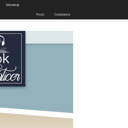
Giveaway
Posts
Comments