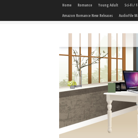
Home
Romance
Young Adult
Sci-Fi /
Amazon Romance New Releases
AudioFile M