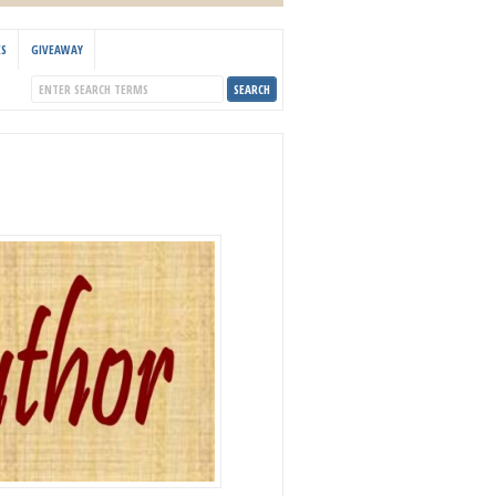
KS
GIVEAWAY