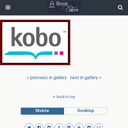
« previous in gallery
next in gallery »
Back to top
Mobile
Desktop