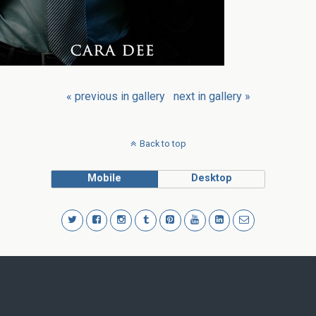
« previous in gallery
next in gallery »
Back to top
Mobile
Desktop