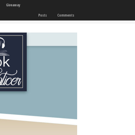
Giveaway
Posts
Comments