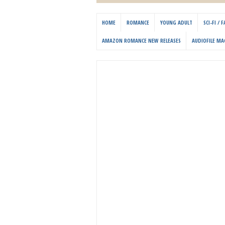
HOME
ROMANCE
YOUNG ADULT
SCI-FI /
AMAZON ROMANCE NEW RELEASES
AUDIOFILE MA