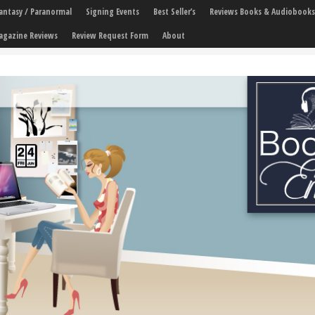
 Fantasy / Paranormal
Signing Events
Best Seller’s
Reviews Books & Audiobooks
agazine Reviews
Review Request Form
About