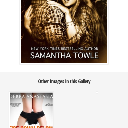
Other Images in this Gallery