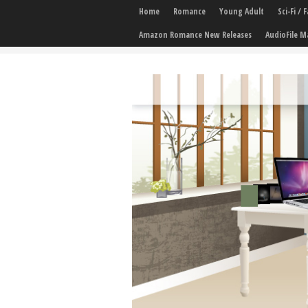
Home
Romance
Young Adult
Sci-Fi /
Amazon Romance New Releases
AudioFile M