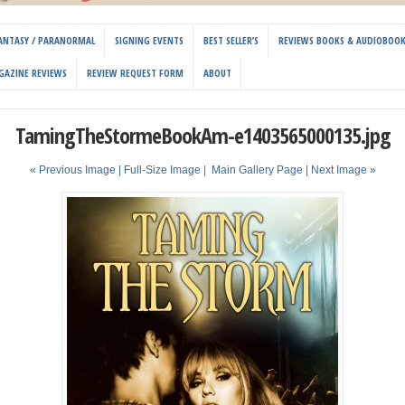
 FANTASY / PARANORMAL
SIGNING EVENTS
BEST SELLER’S
REVIEWS BOOKS & AUDIOBOO
GAZINE REVIEWS
REVIEW REQUEST FORM
ABOUT
TamingTheStormeBookAm-e1403565000135.jpg
« Previous Image |
Full-Size Image
|
Main Gallery Page
| Next Image »