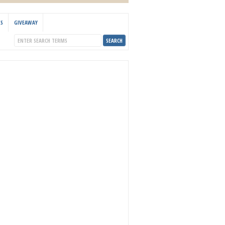
KS
GIVEAWAY