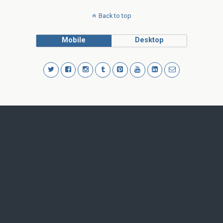
Back to top
Mobile
Desktop