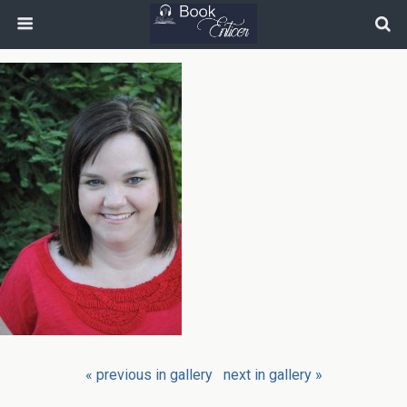
« previous in gallery
next in gallery »