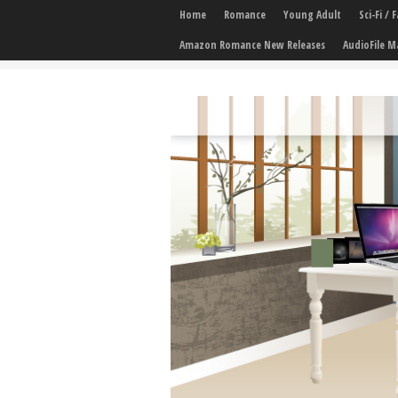
Home
Romance
Young Adult
Sci-Fi /
Amazon Romance New Releases
AudioFile M