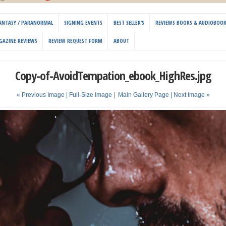
 FANTASY / PARANORMAL
SIGNING EVENTS
BEST SELLER’S
REVIEWS BOOKS & AUDIOBOO
GAZINE REVIEWS
REVIEW REQUEST FORM
ABOUT
Copy-of-AvoidTempation_ebook_HighRes.jpg
« Previous Image |
Full-Size Image
|
Main Gallery Page
| Next Image »