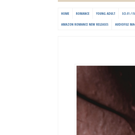
HOME
ROMANCE
YOUNG ADULT
SCI-FI /
AMAZON ROMANCE NEW RELEASES
AUDIOFILE MA