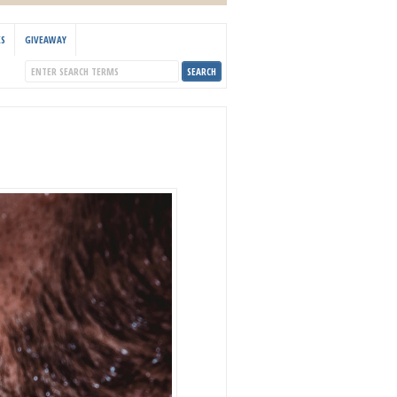
KS
GIVEAWAY