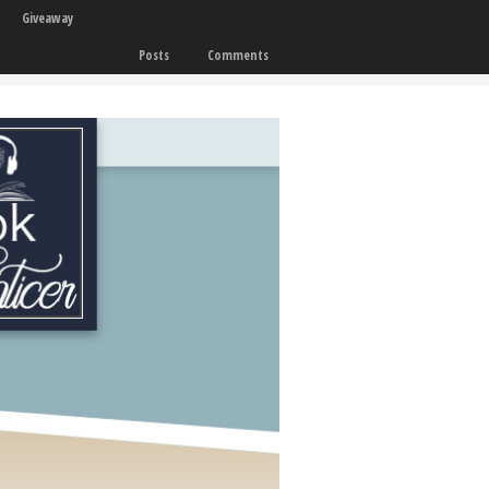
Giveaway
Posts
Comments