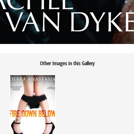
Other Images in this Gallery