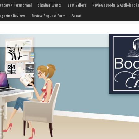
 Fantasy / Paranormal
Signing Events
Best Seller’s
Reviews Books & Audiobooks
agazine Reviews
Review Request Form
About