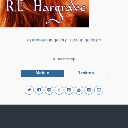
« previous in gallery
next in gallery »
Back to top
Mobile
Desktop