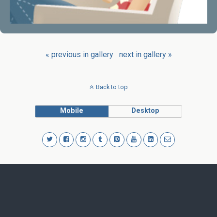
« previous in gallery
next in gallery »
Back to top
Mobile
Desktop