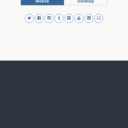
Mobile
Desktop