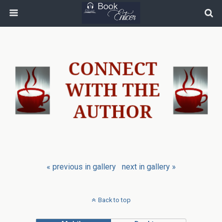
« previous in gallery
next in gallery »
Back to top