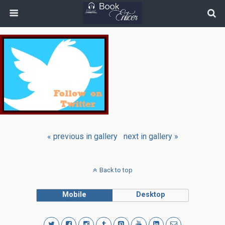
« previous in gallery
next in gallery »
Back to top
Mobile
Desktop