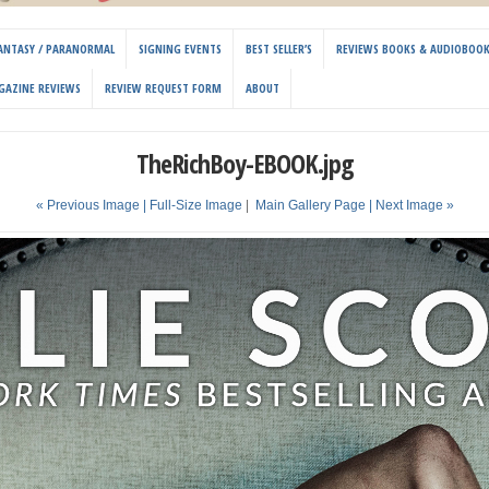
 FANTASY / PARANORMAL
SIGNING EVENTS
BEST SELLER’S
REVIEWS BOOKS & AUDIOBOO
GAZINE REVIEWS
REVIEW REQUEST FORM
ABOUT
TheRichBoy-EBOOK.jpg
« Previous Image |
Full-Size Image
|
Main Gallery Page
| Next Image »