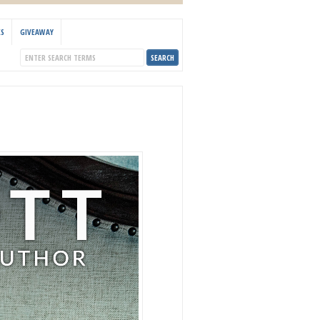
KS
GIVEAWAY