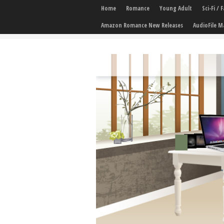
Home
Romance
Young Adult
Sci-Fi /
Amazon Romance New Releases
AudioFile M