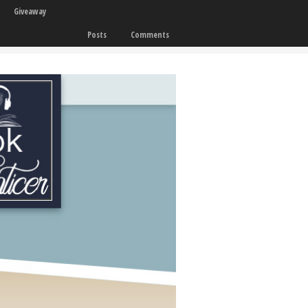
Giveaway
Posts
Comments