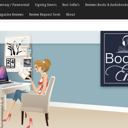
 Fantasy / Paranormal
Signing Events
Best Seller’s
Reviews Books & Audiobooks
agazine Reviews
Review Request Form
About