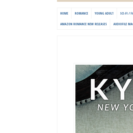
HOME
ROMANCE
YOUNG ADULT
SCI-FI /
AMAZON ROMANCE NEW RELEASES
AUDIOFILE MA