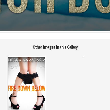
Other Images in this Gallery