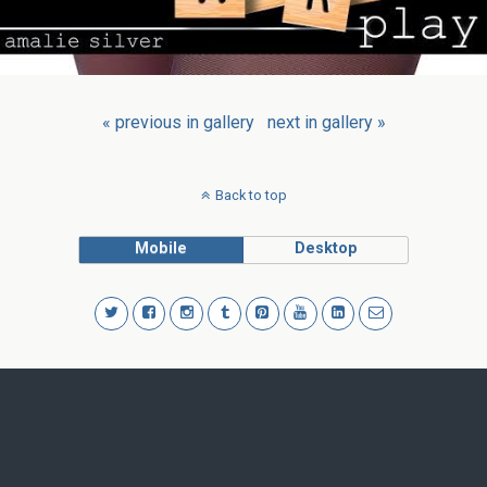
« previous in gallery
next in gallery »
Back to top
Mobile
Desktop