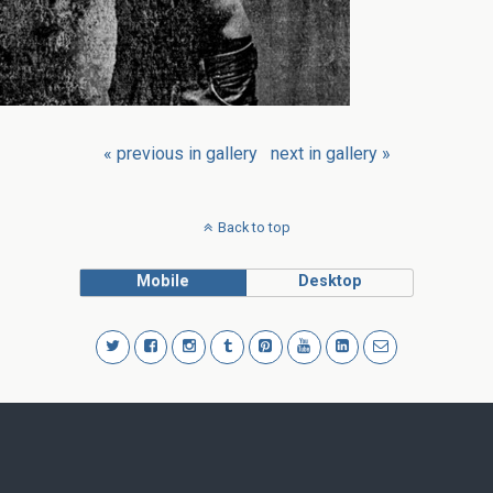
« previous in gallery
next in gallery »
Back to top
Mobile
Desktop