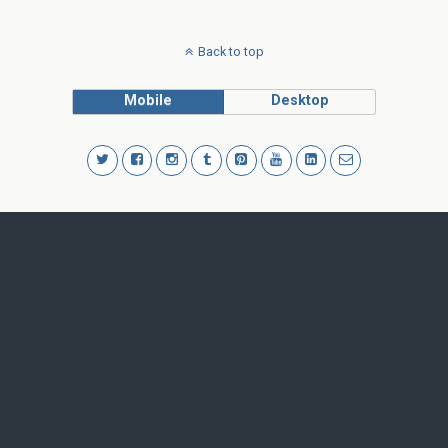
Back to top
Mobile
Desktop