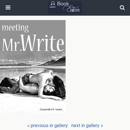
« previous in gallery
next in gallery »