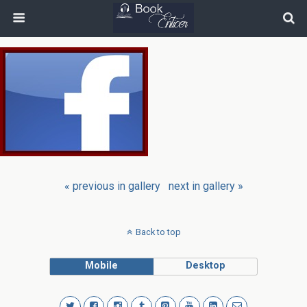
« previous in gallery
next in gallery »
Back to top
Mobile
Desktop