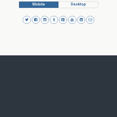
Mobile
Desktop