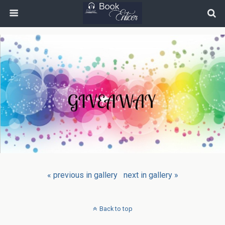
« previous in gallery
next in gallery »
Back to top