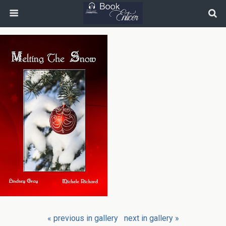
« previous in gallery
next in gallery »