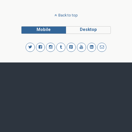
Back to top
Mobile
Desktop