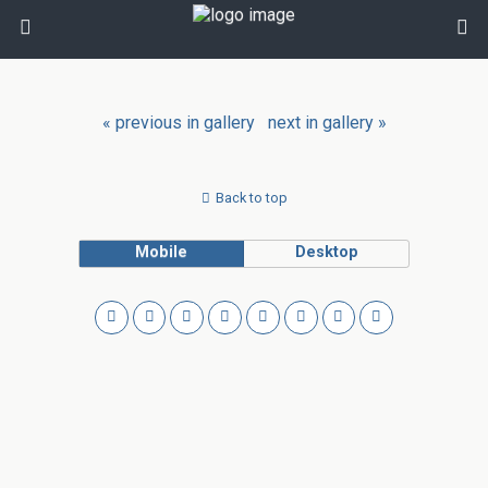
« previous in gallery
next in gallery »
Back to top
Mobile
Desktop