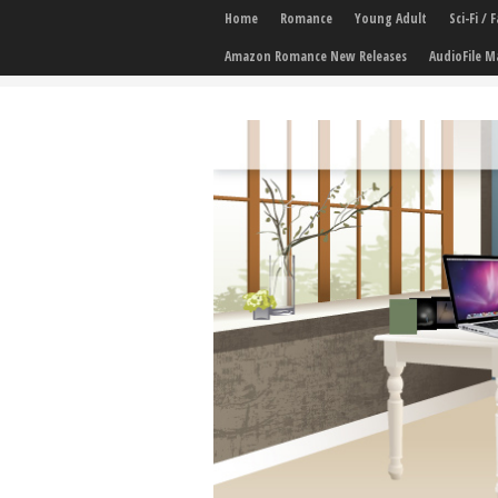
Home
Romance
Young Adult
Sci-Fi /
Amazon Romance New Releases
AudioFile M