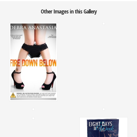
Other Images in this Gallery