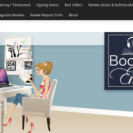
 Fantasy / Paranormal
Signing Events
Best Seller’s
Reviews Books & Audiobooks
agazine Reviews
Review Request Form
About