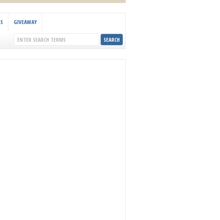
KS
GIVEAWAY