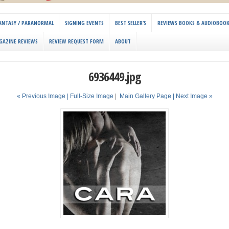
 FANTASY / PARANORMAL
SIGNING EVENTS
BEST SELLER’S
REVIEWS BOOKS & AUDIOBOO
GAZINE REVIEWS
REVIEW REQUEST FORM
ABOUT
6936449.jpg
« Previous Image |
Full-Size Image
|
Main Gallery Page
| Next Image »