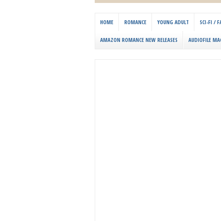
HOME
ROMANCE
YOUNG ADULT
SCI-FI /
AMAZON ROMANCE NEW RELEASES
AUDIOFILE MA