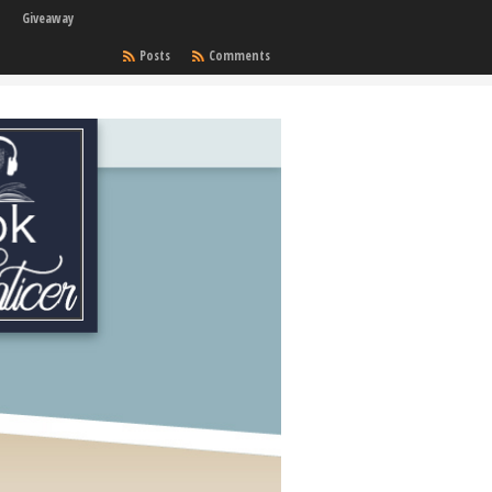
Giveaway
Posts
Comments