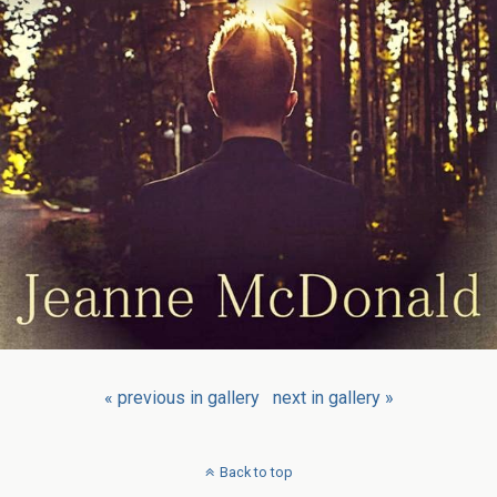
« previous in gallery
next in gallery »
Back to top