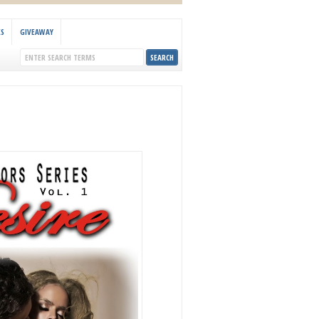
KS
GIVEAWAY