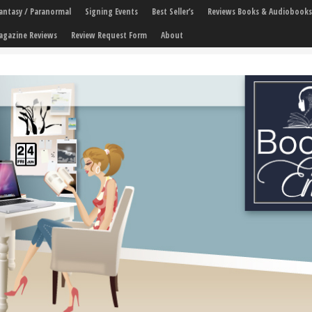
 Fantasy / Paranormal
Signing Events
Best Seller’s
Reviews Books & Audiobooks
agazine Reviews
Review Request Form
About