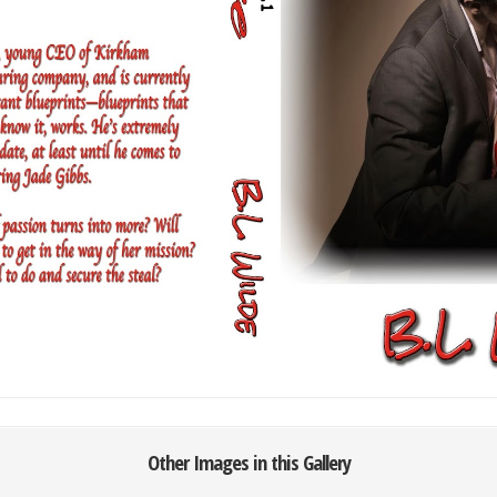
Other Images in this Gallery