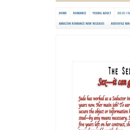
HOME
ROMANCE
YOUNG ADULT
SCI-FI /
AMAZON ROMANCE NEW RELEASES
AUDIOFILE MA