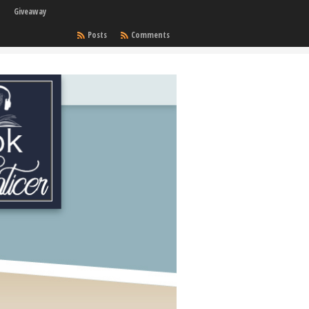
Giveaway
Posts
Comments