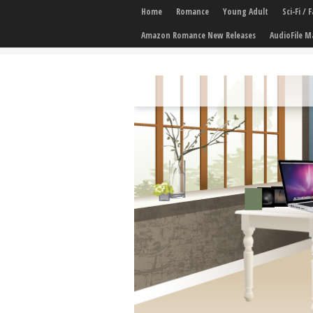
Home
Romance
Young Adult
Sci-Fi /
Amazon Romance New Releases
AudioFile M