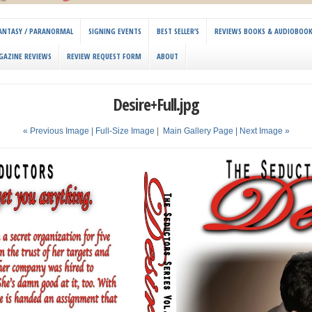
 FANTASY / PARANORMAL
SIGNING EVENTS
BEST SELLER’S
REVIEWS BOOKS & AUDIOBOO
GAZINE REVIEWS
REVIEW REQUEST FORM
ABOUT
Desire+Full.jpg
« Previous Image |
Full-Size Image
|
Main Gallery Page
| Next Image »