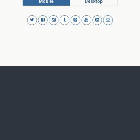
Mobile
Desktop