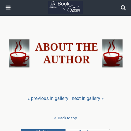
« previous in gallery
next in gallery »
Back to top