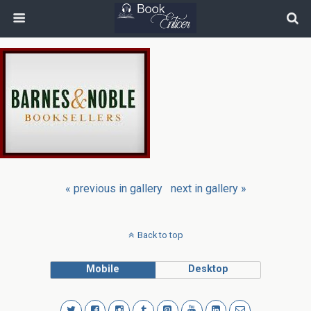
« previous in gallery
next in gallery »
Back to top
Mobile
Desktop