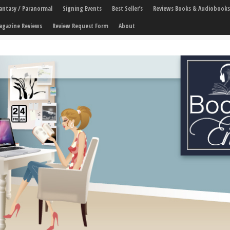
 Fantasy / Paranormal
Signing Events
Best Seller’s
Reviews Books & Audiobooks
agazine Reviews
Review Request Form
About