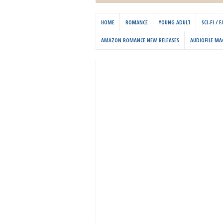
HOME
ROMANCE
YOUNG ADULT
SCI-FI /
AMAZON ROMANCE NEW RELEASES
AUDIOFILE MA