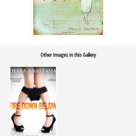
Other Images in this Gallery