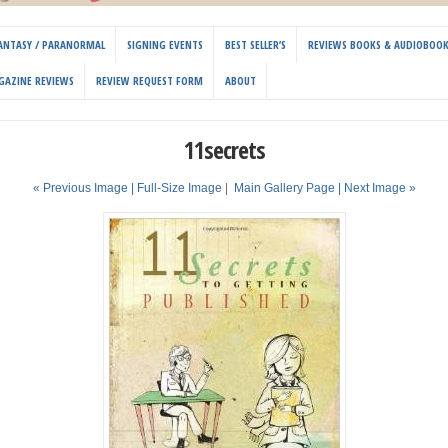
 FANTASY / PARANORMAL
SIGNING EVENTS
BEST SELLER’S
REVIEWS BOOKS & AUDIOBOO
GAZINE REVIEWS
REVIEW REQUEST FORM
ABOUT
11secrets
« Previous Image |
Full-Size Image
|
Main Gallery Page
| Next Image »