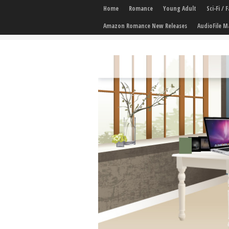
Home
Romance
Young Adult
Sci-Fi /
Amazon Romance New Releases
AudioFile M