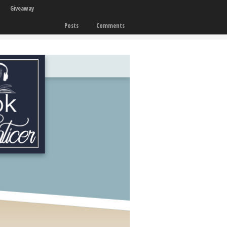
Giveaway
Posts
Comments