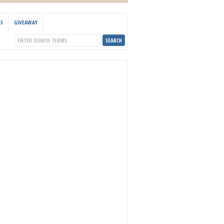
KS
GIVEAWAY