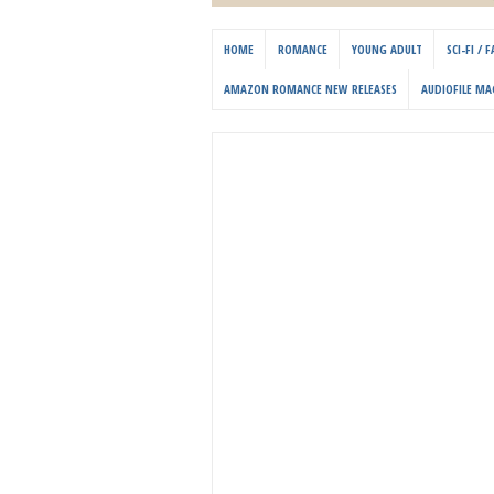
HOME
ROMANCE
YOUNG ADULT
SCI-FI /
AMAZON ROMANCE NEW RELEASES
AUDIOFILE MA