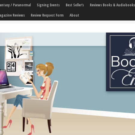
 Fantasy / Paranormal
Signing Events
Best Seller’s
Reviews Books & Audiobooks
agazine Reviews
Review Request Form
About