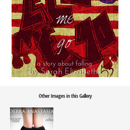
Other Images in this Gallery