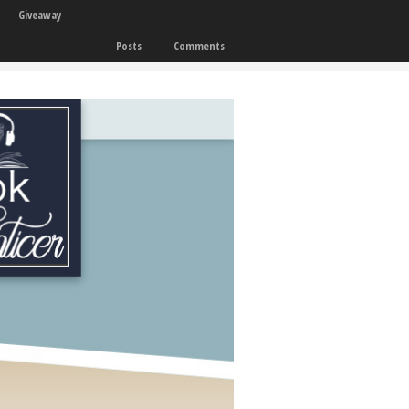
Giveaway
Posts
Comments