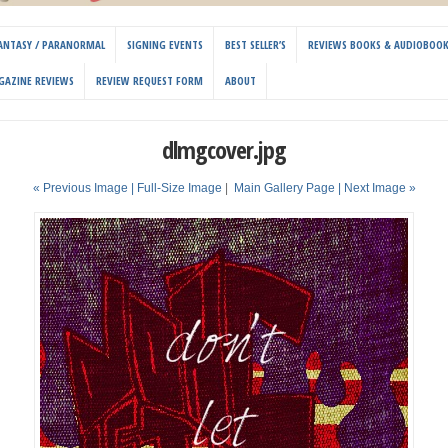
 FANTASY / PARANORMAL
SIGNING EVENTS
BEST SELLER’S
REVIEWS BOOKS & AUDIOBOO
GAZINE REVIEWS
REVIEW REQUEST FORM
ABOUT
dlmgcover.jpg
« Previous Image |
Full-Size Image
|
Main Gallery Page
| Next Image »