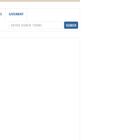
KS
GIVEAWAY