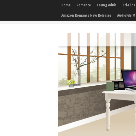
Home
Romance
Young Adult
Sci-Fi /
Amazon Romance New Releases
AudioFile M