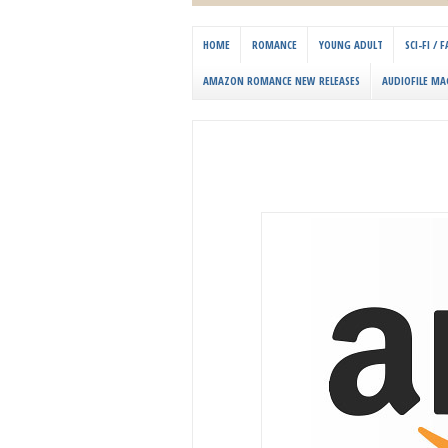
HOME
ROMANCE
YOUNG ADULT
SCI-FI /
AMAZON ROMANCE NEW RELEASES
AUDIOFILE MA