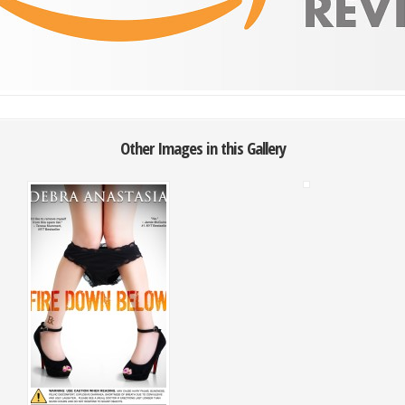
Other Images in this Gallery