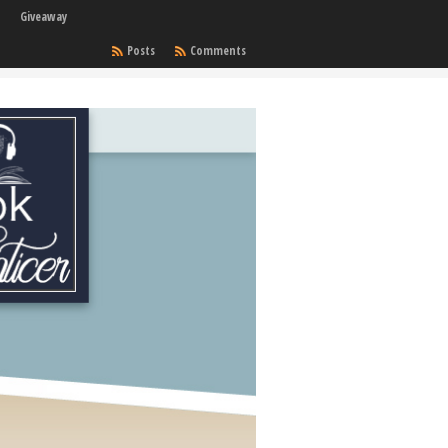
Giveaway
Posts
Comments