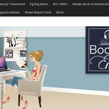
 Fantasy / Paranormal
Signing Events
Best Seller’s
Reviews Books & Audiobooks
agazine Reviews
Review Request Form
About