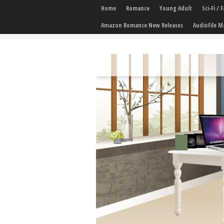
Home
Romance
Young Adult
Sci-Fi /
Amazon Romance New Releases
AudioFile M