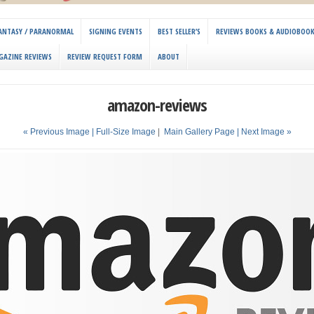
 FANTASY / PARANORMAL
SIGNING EVENTS
BEST SELLER’S
REVIEWS BOOKS & AUDIOBOO
GAZINE REVIEWS
REVIEW REQUEST FORM
ABOUT
amazon-reviews
« Previous Image |
Full-Size Image
|
Main Gallery Page
| Next Image »