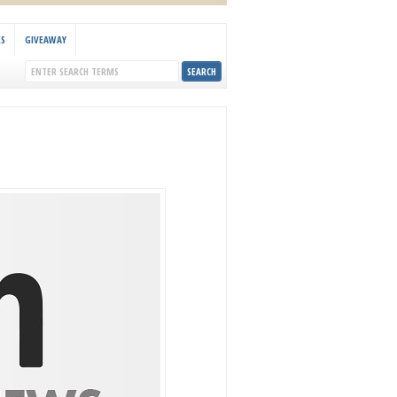
KS
GIVEAWAY