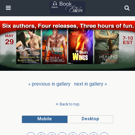
« previous in gallery
next in gallery »
Back to top
Mobile
Desktop