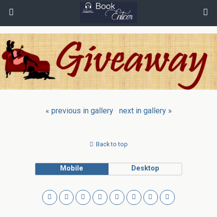
« previous in gallery
next in gallery »
Back to top
Mobile
Desktop