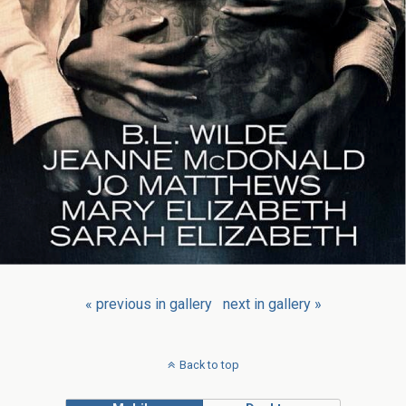
« previous in gallery
next in gallery »
Back to top