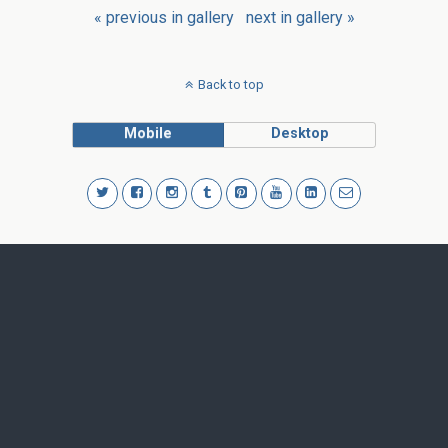
« previous in gallery
next in gallery »
Back to top
Mobile
Desktop