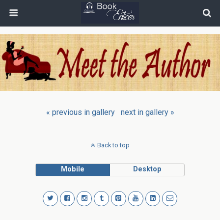
« previous in gallery
next in gallery »
Back to top
Mobile
Desktop