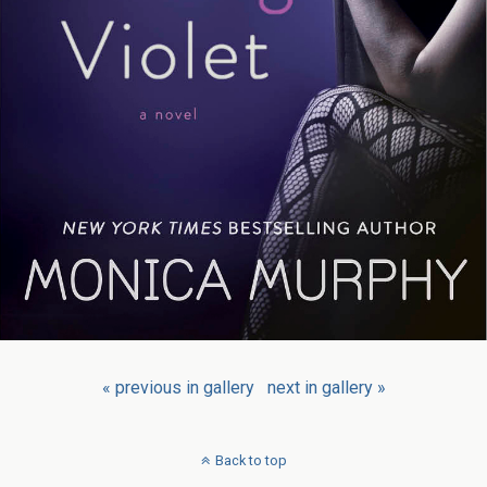
« previous in gallery
next in gallery »
Back to top