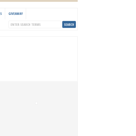
KS
GIVEAWAY