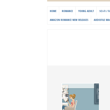
HOME
ROMANCE
YOUNG ADULT
SCI-FI /
AMAZON ROMANCE NEW RELEASES
AUDIOFILE MA