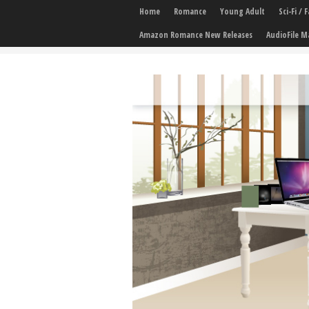
Home
Romance
Young Adult
Sci-Fi /
Amazon Romance New Releases
AudioFile M