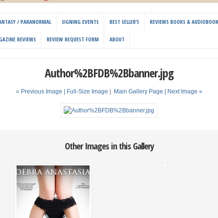
 FANTASY / PARANORMAL
SIGNING EVENTS
BEST SELLER’S
REVIEWS BOOKS & AUDIOBOO
GAZINE REVIEWS
REVIEW REQUEST FORM
ABOUT
Author%2BFDB%2Bbanner.jpg
« Previous Image |
Full-Size Image
|
Main Gallery Page
| Next Image »
Other Images in this Gallery