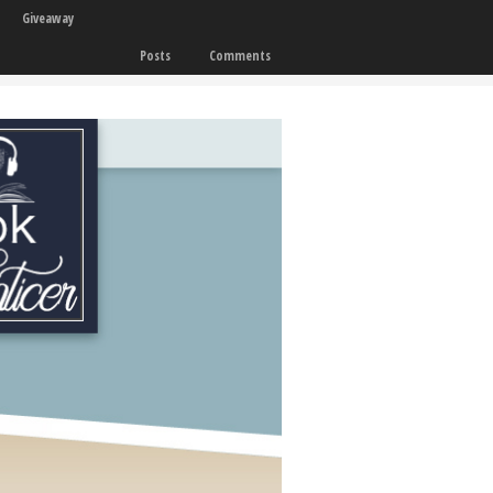
Giveaway
Posts
Comments