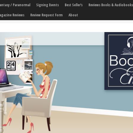
 Fantasy / Paranormal
Signing Events
Best Seller’s
Reviews Books & Audiobooks
agazine Reviews
Review Request Form
About