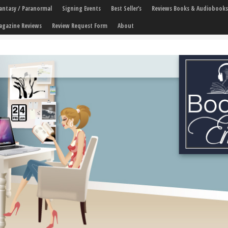
 Fantasy / Paranormal
Signing Events
Best Seller’s
Reviews Books & Audiobooks
agazine Reviews
Review Request Form
About