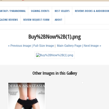
 FANTASY / PARANORMAL
SIGNING EVENTS
BEST SELLER’S
REVIEWS BOOKS & AUDIOBOO
GAZINE REVIEWS
REVIEW REQUEST FORM
ABOUT
Buy%2BNow%2B(1).png
« Previous Image |
Full-Size Image
|
Main Gallery Page
| Next Image »
Other Images in this Gallery