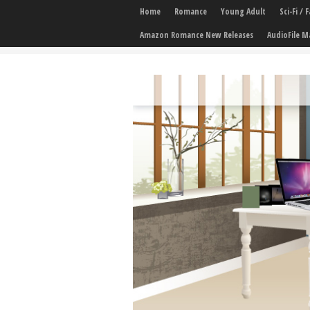
Home
Romance
Young Adult
Sci-Fi /
Amazon Romance New Releases
AudioFile M