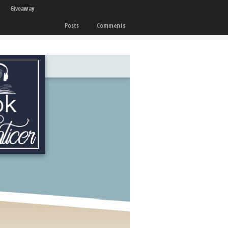
Giveaway
Posts
Comments