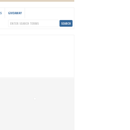
KS
GIVEAWAY