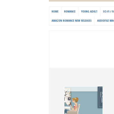
HOME
ROMANCE
YOUNG ADULT
SCI-FI /
AMAZON ROMANCE NEW RELEASES
AUDIOFILE MA